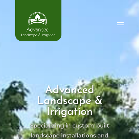
Advanced
Landscape &
Irrigation
Specializing in custom-built
landscape installations and