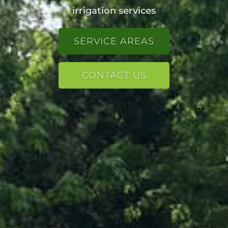
irrigation services
SERVICE AREAS
SERVICE AREAS
CONTACT US
CONTACT US