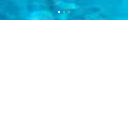
INTRO